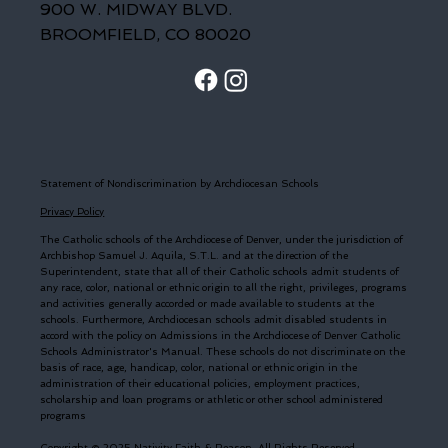
900 W. MIDWAY BLVD.
BROOMFIELD, CO 80020
Statement of Nondiscrimination by Archdiocesan Schools
Privacy Policy
The Catholic schools of the Archdiocese of Denver, under the jurisdiction of
Archbishop Samuel J. Aquila, S.T.L. and at the direction of the
Superintendent, state that all of their Catholic schools admit students of
any race, color, national or ethnic origin to all the right, privileges, programs
and activities generally accorded or made available to students at the
schools. Furthermore, Archdiocesan schools admit disabled students in
accord with the policy on Admissions in the Archdiocese of Denver Catholic
Schools Administrator's Manual. These schools do not discriminate on the
basis of race, age, handicap, color, national or ethnic origin in the
administration of their educational policies, employment practices,
scholarship and loan programs or athletic or other school administered
programs
Copyright © 2025 Nativity Faith & Reason. All Rights Reserved.