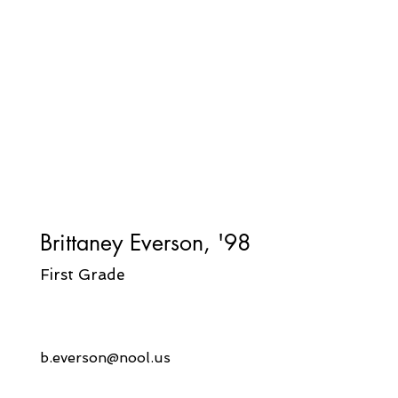
Brittaney Everson, '98
First Grade
b.
everson@nool.us