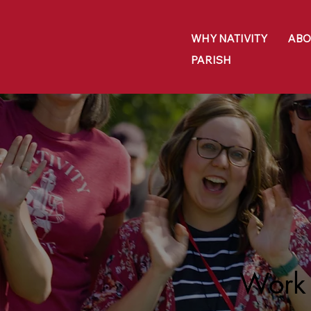
WHY NATIVITY
ABO
PARISH
Work 