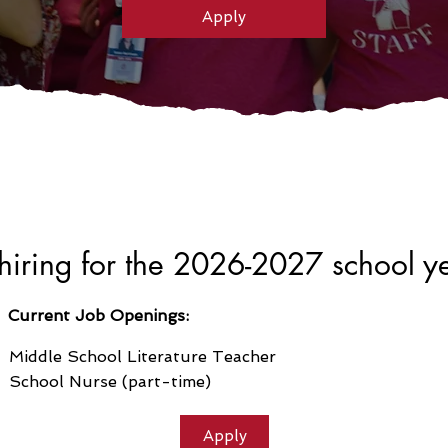
Apply
iring for the 2026-2027 school y
Current Job Openings:
Middle School Literature Teacher
School Nurse (part-time)
Apply