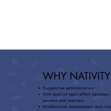
WHY NATIVITY
Supportive administration
Firm level of team effort between
parents and teachers
Professional development and trai