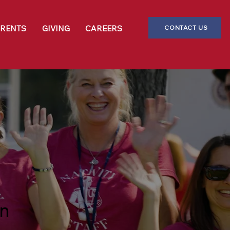
CONTACT US
ARENTS
GIVING
CAREERS
on