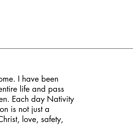
 home. I have been
ntire life and pass
ren. Each day Nativity
n is not just a
hrist, love, safety,