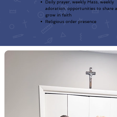
Daily prayer, weekly Mass, weekly
adoration, opportunities to share 
grow in faith
Religious order presence