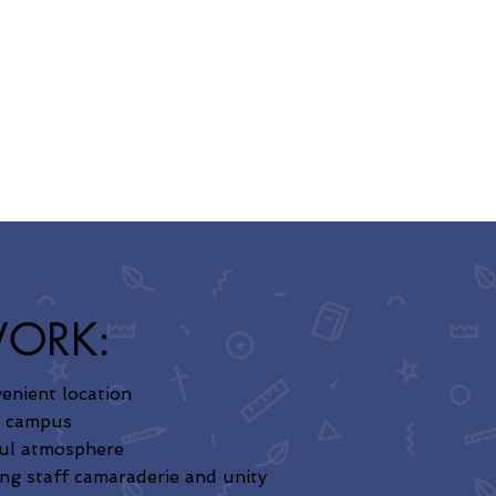
WORK:
enient location
e campus
ul atmosphere
ng staff camaraderie and unity