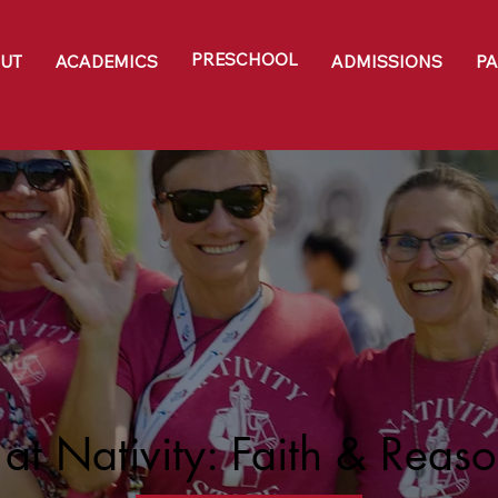
PRESCHOOL
UT
ACADEMICS
ADMISSIONS
P
at Nativity: Faith & Reas