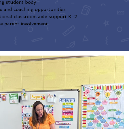
ng student body
s and coaching opportunities
tional classroom aide support K-2
ve parent involvement