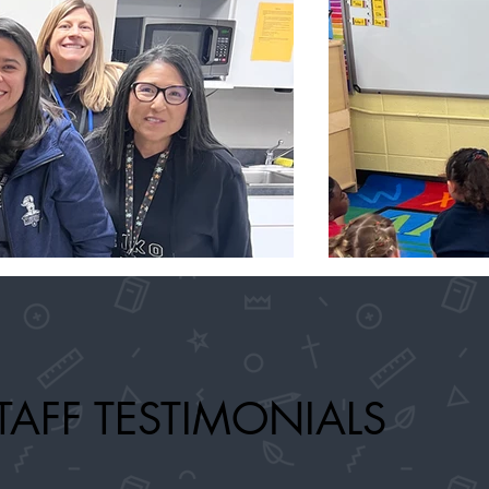
TAFF TESTIMONIALS