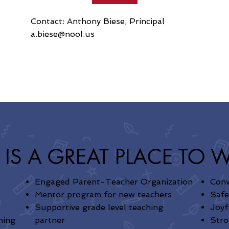
Contact: Anthony Biese, Principal
a.biese@nool.us
 IS A GREAT PLACE TO 
Engaged Parent-Teacher Organization
Conv
Mentor program for new teachers
Saf
Supportive grade level teaching
Joyf
ning
partner
Stro