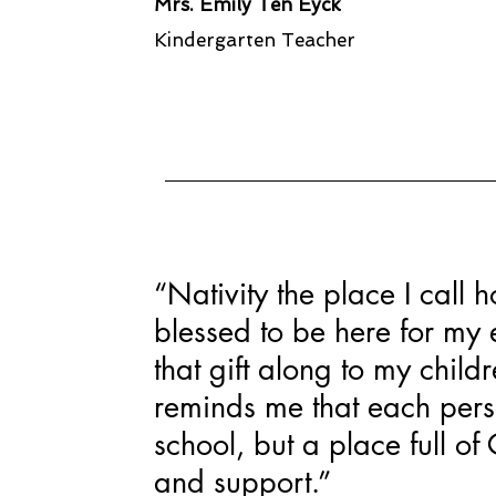
Mrs. Emily Ten Eyck
Kindergarten Teacher
“Nativity the place I call
blessed to be here for my e
that gift along to my child
reminds me that each perso
school, but a place full of C
and support.”