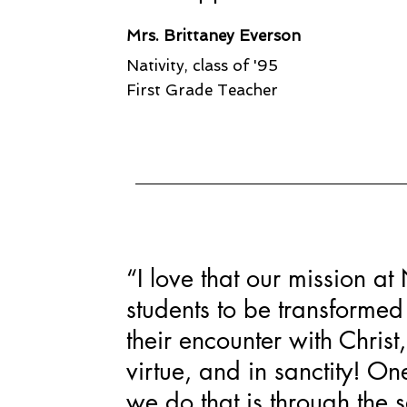
Mrs. Brittaney Everson
Nativity, class of '95
First Grade Teacher
“I love that our mission at 
students to be transforme
their encounter with Chris
virtue, and in sanctity! O
we do that is through the 