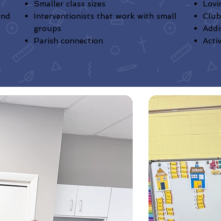
Smaller class sizes
Lovi
and
Interventionists that work with small
Club
groups
Addi
Parish connection
Acti