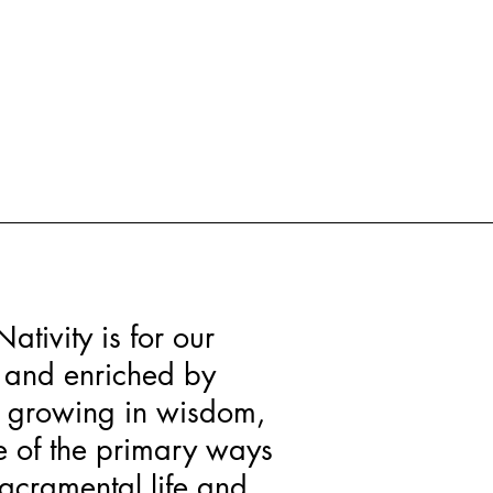
Nativity is for our
d and enriched by
t, growing in wisdom,
ne of the primary ways
sacramental life and