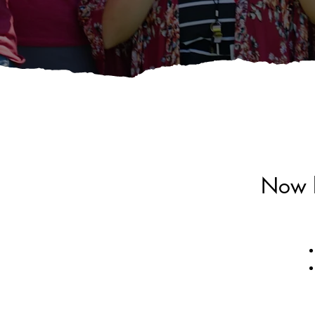
Now h