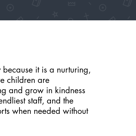
y because it is a nurturing,
re children are
ng and grow in kindness
ndliest staff, and the
orts when needed without