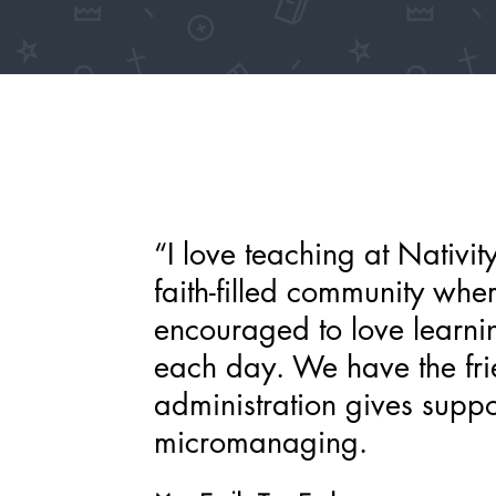
“I love teaching at Nativit
faith-filled community whe
encouraged to love learni
each day. We have the frie
administration gives supp
micromanaging.