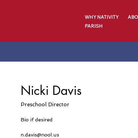
WHY NATIVITY
ABO
PARISH
Nicki Davis
Preschool Director
Bio if desired
n.davis@nool.us