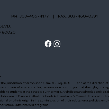
PH: 303-466-4177
|
FAX: 303-460-0391
BLVD.
O 80020
s
the jurisdiction of Archbishop Samuel J. Aquila, S.T.L. and at the direction of
t students of any race, color, national or ethnic origin to all the right, privileg
able to students at the schools. Furthermore, Archdiocesan schools admit disa
Archdiocese of Denver Catholic Schools Administrator's Manual. These schools 
ational or ethnic origin in the administration of their educational policies, em
other school administered programs