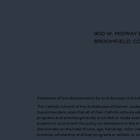
900 W. MIDWAY 
BROOMFIELD, C
Statement of Nondiscrimination by Archdiocesan School
The Catholic schools of the Archdiocese of Denver, under 
Superintendent, state that all of their Catholic schools admi
programs and activities generally accorded or made avail
students in accord with the policy on Admissions in the 
discriminate on the basis of race, age, handicap, color, n
practices, scholarship and loan programs or athletic or 