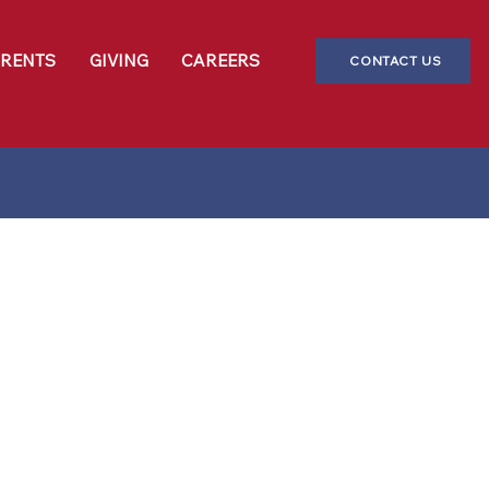
ARENTS
GIVING
CAREERS
CONTACT US