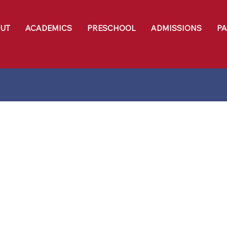
UT
ACADEMICS
PRESCHOOL
ADMISSIONS
P