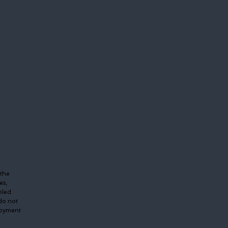
 the
es,
bled
do not
ployment