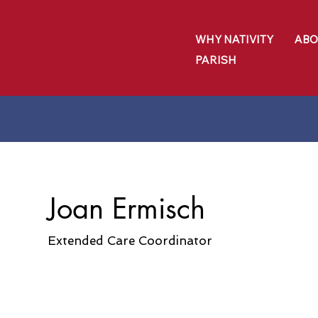
WHY NATIVITY
ABO
PARISH
Joan Ermisch
Extended Care Coordinator