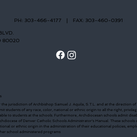
PH: 303-466-4177
|
FAX: 303-460-0391
BLVD.
O 80020
s
the jurisdiction of Archbishop Samuel J. Aquila, S.T.L. and at the direction of
t students of any race, color, national or ethnic origin to all the right, privileg
able to students at the schools. Furthermore, Archdiocesan schools admit disa
Archdiocese of Denver Catholic Schools Administrator's Manual. These schools 
ational or ethnic origin in the administration of their educational policies, em
other school administered programs