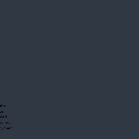
 the
es,
bled
do not
ployment