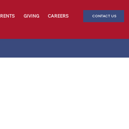
ARENTS
GIVING
CAREERS
CONTACT US