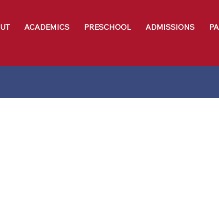
UT
ACADEMICS
PRESCHOOL
ADMISSIONS
P