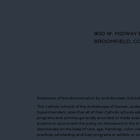
900 W. MIDWAY 
BROOMFIELD, C
Statement of Nondiscrimination by Archdiocesan School
The Catholic schools of the Archdiocese of Denver, under 
Superintendent, state that all of their Catholic schools admi
programs and activities generally accorded or made avail
students in accord with the policy on Admissions in the 
discriminate on the basis of race, age, handicap, color, n
practices, scholarship and loan programs or athletic or 