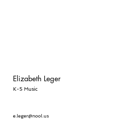
Elizabeth Leger
K-5 Music
e.leger@nool.us