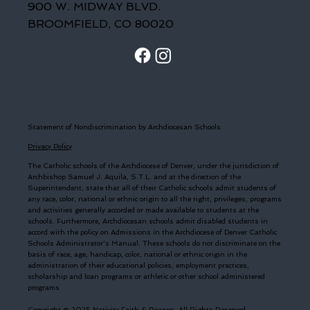
900 W. MIDWAY BLVD.
BROOMFIELD, CO 80020
Statement of Nondiscrimination by Archdiocesan Schools
Privacy Policy
The Catholic schools of the Archdiocese of Denver, under the jurisdiction of
Archbishop Samuel J. Aquila, S.T.L. and at the direction of the
Superintendent, state that all of their Catholic schools admit students of
any race, color, national or ethnic origin to all the right, privileges, programs
and activities generally accorded or made available to students at the
schools. Furthermore, Archdiocesan schools admit disabled students in
accord with the policy on Admissions in the Archdiocese of Denver Catholic
Schools Administrator's Manual. These schools do not discriminate on the
basis of race, age, handicap, color, national or ethnic origin in the
administration of their educational policies, employment practices,
scholarship and loan programs or athletic or other school administered
programs
Copyright © 2025 Nativity Faith & Reason. All Rights Reserved.